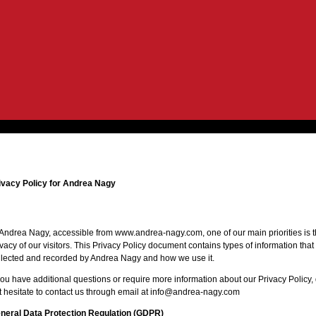
ivacy Policy for Andrea Nagy
 Andrea Nagy, accessible from www.andrea-nagy.com, one of our main priorities is 
ivacy of our visitors. This Privacy Policy document contains types of information that 
llected and recorded by Andrea Nagy and how we use it.
 you have additional questions or require more information about our Privacy Policy,
t hesitate to contact us through email at info@andrea-nagy.com
neral Data Protection Regulation (GDPR)