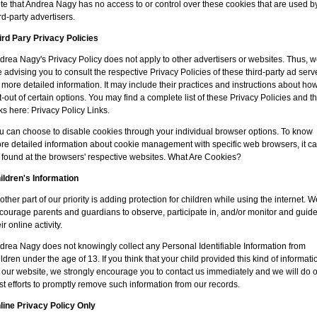
te that Andrea Nagy has no access to or control over these cookies that are used b
ird-party advertisers.
ird Pary Privacy Policies
drea Nagy's Privacy Policy does not apply to other advertisers or websites. Thus, 
e advising you to consult the respective Privacy Policies of these third-party ad serv
r more detailed information. It may include their practices and instructions about how
t-out of certain options. You may find a complete list of these Privacy Policies and th
nks here: Privacy Policy Links.
u can choose to disable cookies through your individual browser options. To know
re detailed information about cookie management with specific web browsers, it c
 found at the browsers' respective websites. What Are Cookies?
ildren's Information
other part of our priority is adding protection for children while using the internet. W
courage parents and guardians to observe, participate in, and/or monitor and guid
ir online activity.
drea Nagy does not knowingly collect any Personal Identifiable Information from
ildren under the age of 13. If you think that your child provided this kind of informati
 our website, we strongly encourage you to contact us immediately and we will do 
st efforts to promptly remove such information from our records.
line Privacy Policy Only