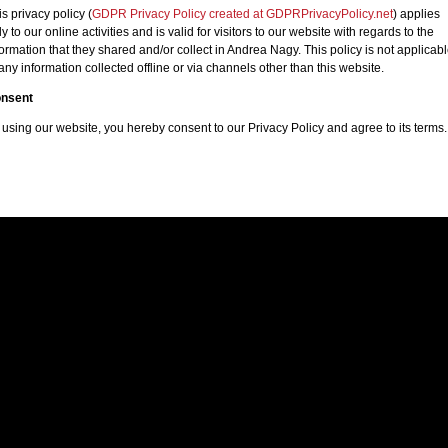
is privacy policy (
GDPR Privacy Policy created at GDPRPrivacyPolicy.net
) applies
y to our online activities and is valid for visitors to our website with regards to the
formation that they shared and/or collect in Andrea Nagy. This policy is not applicab
 any information collected offline or via channels other than this website.
nsent
 using our website, you hereby consent to our Privacy Policy and agree to its terms.