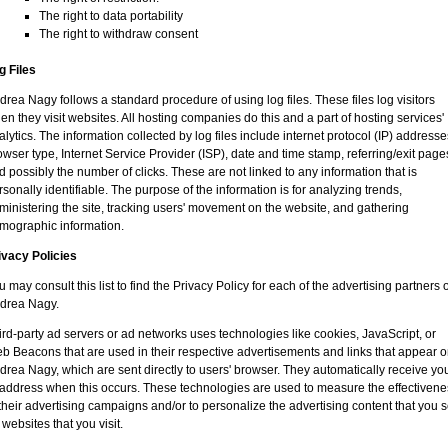
The right to data portability
The right to withdraw consent
g Files
drea Nagy follows a standard procedure of using log files. These files log visitors
en they visit websites. All hosting companies do this and a part of hosting services'
alytics. The information collected by log files include internet protocol (IP) addresse
owser type, Internet Service Provider (ISP), date and time stamp, referring/exit page
d possibly the number of clicks. These are not linked to any information that is
rsonally identifiable. The purpose of the information is for analyzing trends,
ministering the site, tracking users' movement on the website, and gathering
mographic information.
ivacy Policies
u may consult this list to find the Privacy Policy for each of the advertising partners o
drea Nagy.
ird-party ad servers or ad networks uses technologies like cookies, JavaScript, or
b Beacons that are used in their respective advertisements and links that appear 
drea Nagy, which are sent directly to users' browser. They automatically receive yo
 address when this occurs. These technologies are used to measure the effectivene
 their advertising campaigns and/or to personalize the advertising content that you 
 websites that you visit.