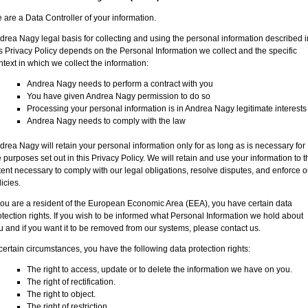
 are a Data Controller of your information.
drea Nagy legal basis for collecting and using the personal information described i
is Privacy Policy depends on the Personal Information we collect and the specific
ntext in which we collect the information:
Andrea Nagy needs to perform a contract with you
You have given Andrea Nagy permission to do so
Processing your personal information is in Andrea Nagy legitimate interests
Andrea Nagy needs to comply with the law
drea Nagy will retain your personal information only for as long as is necessary for
e purposes set out in this Privacy Policy. We will retain and use your information to t
tent necessary to comply with our legal obligations, resolve disputes, and enforce o
icies.
 you are a resident of the European Economic Area (EEA), you have certain data
otection rights. If you wish to be informed what Personal Information we hold about
u and if you want it to be removed from our systems, please contact us.
 certain circumstances, you have the following data protection rights:
The right to access, update or to delete the information we have on you.
The right of rectification.
The right to object.
The right of restriction.